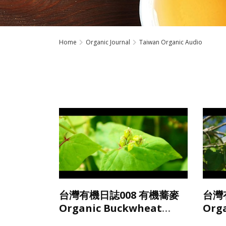
Home
Organic Journal
Taiwan Organic Audio
台灣有機日誌008 有機蕎麥
台灣
Organic Buckwheat
Org
from Taiwan
Tai