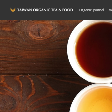
Organic Journal
V