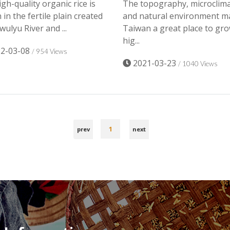
gh-quality organic rice is
The topography, microclim
in the fertile plain created
and natural environment m
wulyu River and ...
Taiwan a great place to gr
hig...
2-03-08
/ 954 Views
2021-03-23
/ 1040 Views
1
prev
next