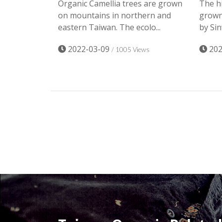
Organic Camellia trees are grown
The hi
on mountains in northern and
grown 
eastern Taiwan. The ecolo...
by Sin
2022-03-09
202
/ 1005 Views