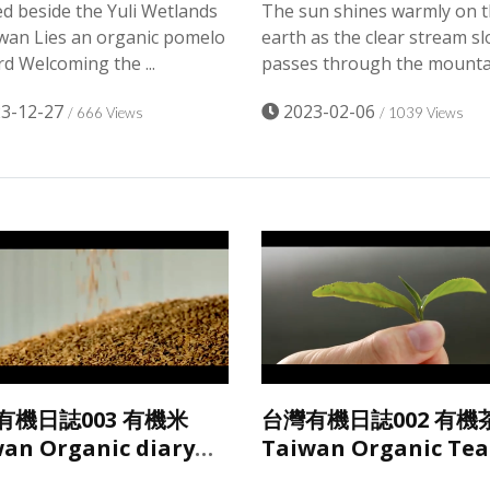
d beside the Yuli Wetlands
The sun shines warmly on 
iwan Lies an organic pomelo
earth as the clear stream sl
d Welcoming the ...
passes through the mountai
3-12-27
2023-02-06
/ 666 Views
/ 1039 Views
有機日誌003 有機米
台灣有機日誌002 有機
an Organic diary
Taiwan Organic Tea
an Organic Rice