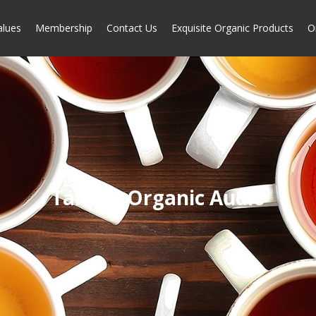
alues
Membership
Contact Us
Exquisite Organic Products
O
Taiwan Organic Audio