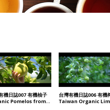
有機日誌007 有機柚子
台灣有機日誌006 有機
anic Pomelos from
Taiwan Organic Li
wan