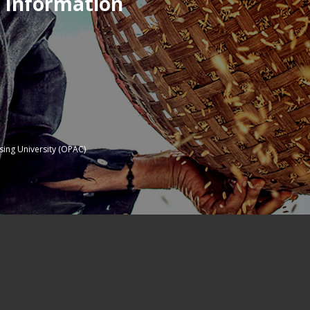
 Information
sing University (OPAC)