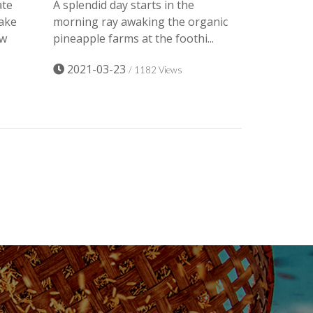
ate
A splendid day starts in the
ake
morning ray awaking the organic
ow
pineapple farms at the foothi...
2021-03-23
/ 1182 Views