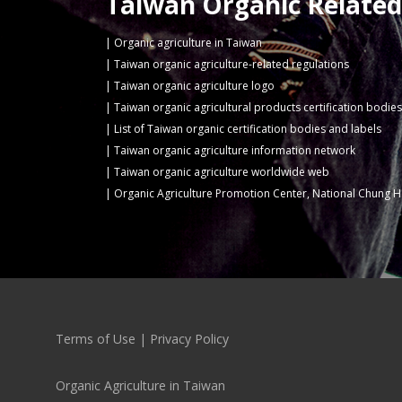
Taiwan Organic Related
Organic agriculture in Taiwan
Taiwan organic agriculture-related regulations
Taiwan organic agriculture logo
Taiwan organic agricultural products certification bodies
List of Taiwan organic certification bodies and labels
Taiwan organic agriculture information network
Taiwan organic agriculture worldwide web
Organic Agriculture Promotion Center, National Chung H
Terms of Use
|
Privacy Policy
Organic Agriculture in Taiwan