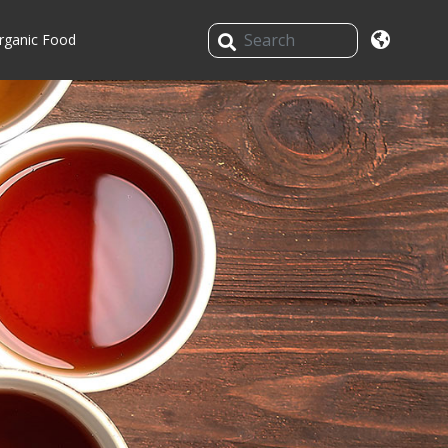
rganic Food