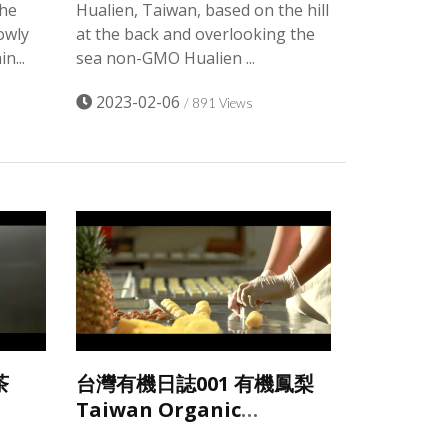
the
Hualien, Taiwan, based on the hill
owly
at the back and overlooking the
n...
sea non-GMO Hualien ...
2023-02-06
/ 891 Views
茶
台灣有機日誌001 有機鳳梨
Taiwan Organic
Pineapples