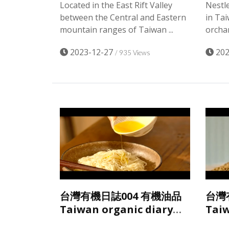
Located in the East Rift Valley
Nestle
between the Central and Eastern
in Ta
mountain ranges of Taiwan ...
orchar
2023-12-27
202
/ 935 Views
台灣有機日誌004 有機油品
台灣
Taiwan organic diary
Taiw
Taiwan organic oil
Taiw