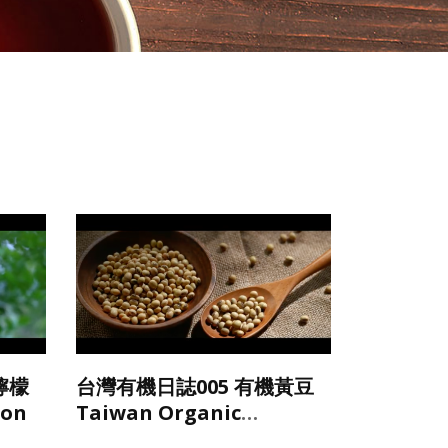
檸檬
台灣有機日誌005 有機黃豆
mon
Taiwan Organic
Soybean