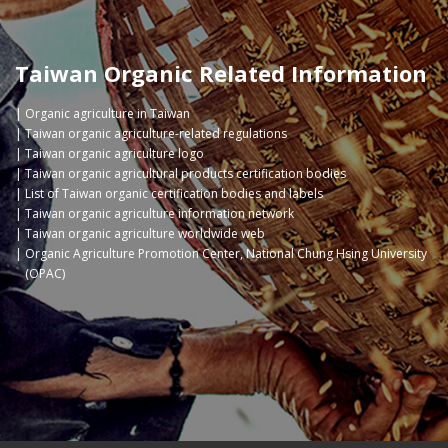
Taiwan Organic Related Information
Organic agriculture in Taiwan
Taiwan organic agriculture-related regulations
Taiwan organic agriculture logo
Taiwan organic agricultural products certification bodies
List of Taiwan organic certification bodies and labels
Taiwan organic agriculture information network
Taiwan organic agriculture worldwide web
Organic Agriculture Promotion Center, National Chung Hsing University
(OPAC)