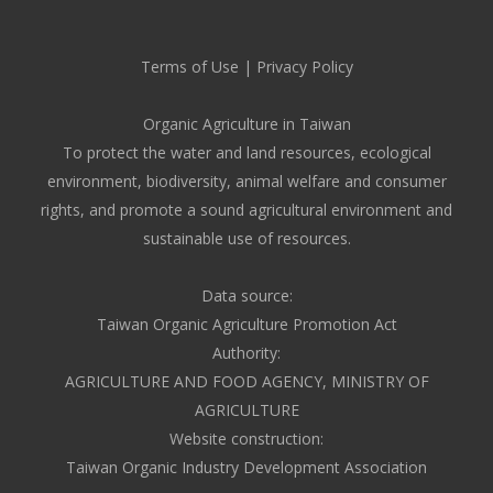
Terms of Use
|
Privacy Policy
Organic Agriculture in Taiwan
To protect the water and land resources, ecological
environment, biodiversity, animal welfare and consumer
rights, and promote a sound agricultural environment and
sustainable use of resources.
Data source:
Taiwan Organic Agriculture Promotion Act
Authority:
AGRICULTURE AND FOOD AGENCY, MINISTRY OF
AGRICULTURE
Website construction:
Taiwan Organic Industry Development Association