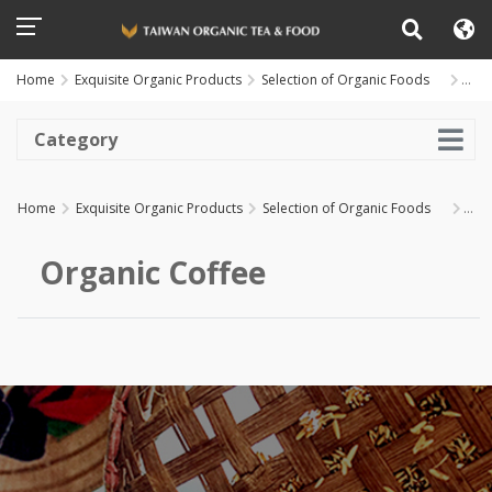
Home
Exquisite Organic Products
Selection of Organic Foods
Organic
Coffee
Category
Home
Exquisite Organic Products
Selection of Organic Foods
Organic
Coffee
Organic Coffee